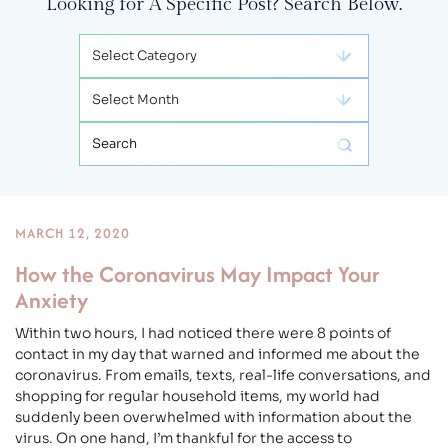
Looking for A Specific Post? Search Below.
Categories
Archives
Search:
MARCH 12, 2020
How the Coronavirus May Impact Your
Anxiety
Within two hours, I had noticed there were 8 points of
contact in my day that warned and informed me about the
coronavirus. From emails, texts, real-life conversations, and
shopping for regular household items, my world had
suddenly been overwhelmed with information about the
virus. On one hand, I’m thankful for the access to