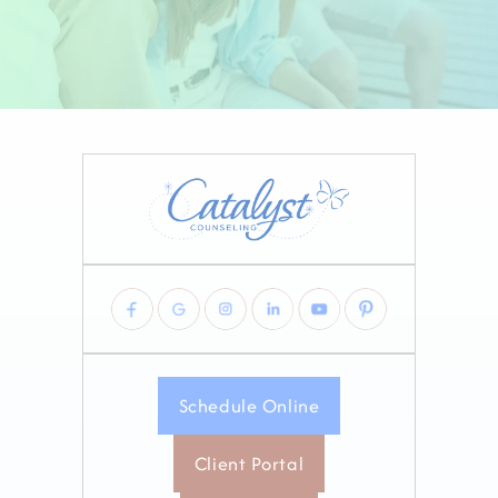
Schedule Online
Client Portal