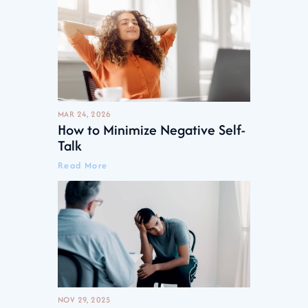
MAR 24, 2026
How to Minimize Negative Self-
Talk
Read More
NOV 29, 2025