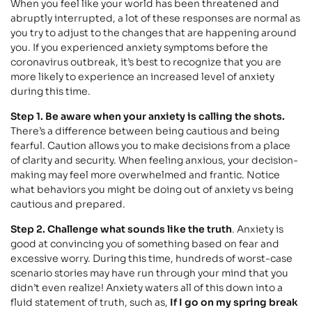
When you feel like your world has been threatened and
abruptly interrupted, a lot of these responses are normal as
you try to adjust to the changes that are happening around
you. If you experienced anxiety symptoms before the
coronavirus outbreak, it’s best to recognize that you are
more likely to experience an increased level of anxiety
during this time.
Step 1. Be aware when your anxiety is calling the shots.
There’s a difference between being cautious and being
fearful. Caution allows you to make decisions from a place
of clarity and security. When feeling anxious, your decision-
making may feel more overwhelmed and frantic. Notice
what behaviors you might be doing out of anxiety vs being
cautious and prepared.
Step 2. Challenge what sounds like the truth
. Anxiety is
good at convincing you of something based on fear and
excessive worry. During this time, hundreds of worst-case
scenario stories may have run through your mind that you
didn’t even realize! Anxiety waters all of this down into a
fluid statement of truth, such as,
If I go on my spring break