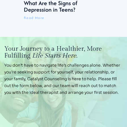
What Are the Signs of
Depression in Teens?
Read More
Your Journey
to a Healthier,
More
Fulfilling
Life Starts Here.
You don’t have to navigate life’s challenges alone.
Whether
you’re seeking support for yourself, your
relationship, or
your family, Catalyst Counseling is
here to help. Please fill
out the form below, and our
team will reach out to match
you with the ideal therapist and arrange your first session.