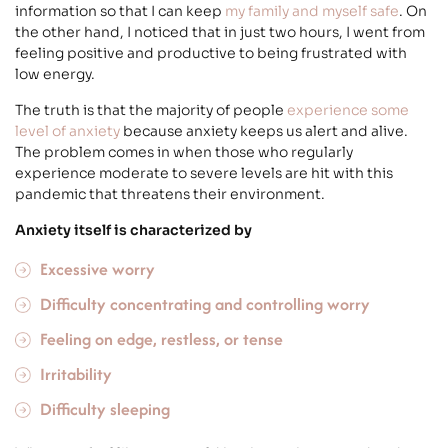
information so that I can keep
my family and myself safe
. On
the other hand, I noticed that in just two hours, I went from
feeling positive and productive to being frustrated with
low energy.
The truth is that the majority of people
experience some
level of anxiety
because anxiety keeps us alert and alive.
The problem comes in when those who regularly
experience moderate to severe levels are hit with this
pandemic that threatens their environment.
Anxiety itself is characterized by
Excessive worry
Difficulty concentrating and controlling worry
Feeling on edge, restless, or tense
Irritability
Difficulty sleeping