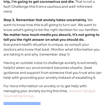
trip, I’m going to get coronavirus and die.
That is not a
fact! Challenge this from a cautious and well-informed
mind.
Step 3. Remember that anxiety hates uncertainty.
We
want to know how this is all going to turn out. We want to
know what’s going to be the right decision for our families.
No matter how much media you absorb, it’s not going to
tell you the right answer on what you should do.
Everyone’s health situation is unique, so consult your
doctors who know that best. Monitor what information you
are taking in and why. (remember step 1)
Having an outside voice to challenge anxiety is extremely
helpful when our environment becomes chaotic. Seek
guidance and support from someone that you trust who can
help with grounding your anxiety instead of escalating it.
For more information on anxiety or to get help with
managing your anxiety during this time,
contact Catalyst
Counseling Group
.