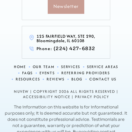
Newsletter
125 FAIRFIELD WAY, STE 290,
Bloomingdale, IL 60108
Phone:
(224) 427-6832
HOME
OUR TEAM
SERVICES
SERVICE AREAS
FAQS
EVENTS
REFERRING PROVIDERS
RESOURCES
REVIEWS
BLOG
CONTACT US
NUVEW
| COPYRIGHT 2026 ALL RIGHTS RESERVED |
ACCESSIBILITY NOTICE
|
PRIVACY POLICY
The information on this website is for informational
purposes only; it is deemed accurate but not guaranteed. It
does not constitute professional advice.
Testimonials are
not a guarantee, warranty or prediction of what your
experience with us will be. By providing contact