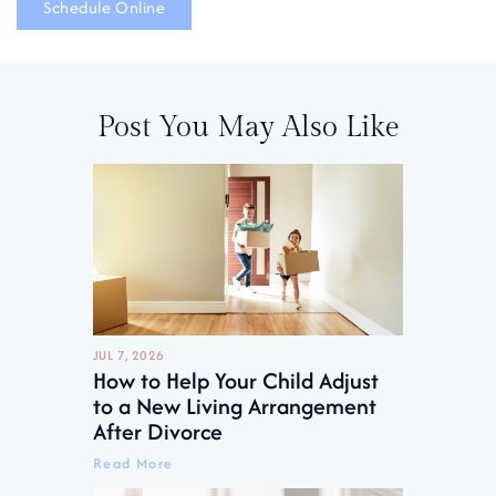
Schedule Online
Post You May Also Like
JUL 7, 2026
How to Help Your Child Adjust
to a New Living Arrangement
After Divorce
Read More