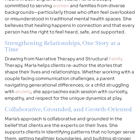
committed to serving
women
and families from diverse
backgrounds—particularly those who often feel overlooked
or misunderstood in traditional mental health spaces. She
believes that healing happens in connection and that every
person has the right to feel heard, safe, and supported.
Strengthening Relationships, One Story at a
Time
Drawing from Narrative Therapy and Structural
Family
Therapy, Maria helps clients re-author the stories that
shape their lives and relationships. Whether working with a
couple facing communication challenges, a parent
navigating generational differences, or a child struggling
with
anxiety
, she approaches each session with curiosity,
empathy, and respect for the unique dynamics at play.
Collaborative, Grounded, and Growth-Oriented
Maria’s approach is collaborative and grounded in the
belief that clients are the experts on their lives. She
supports clients in identifying patterns that no longer serve
them, setting healthier boundaries, and building stronger