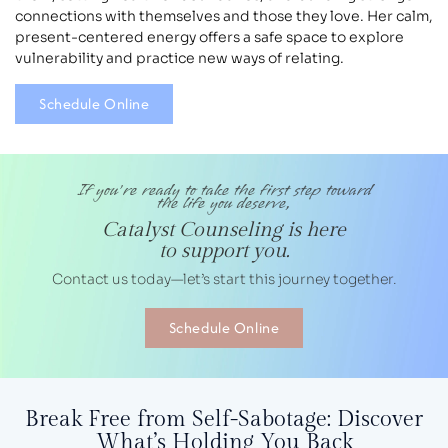
connections with themselves and those they love. Her calm,
present-centered energy offers a safe space to explore
vulnerability and practice new ways of relating.
Schedule Online
If you’re ready to take the first step toward
the life you deserve,
Catalyst Counseling is here
to support you.
Contact us today—let’s start this journey together.
Schedule Online
Break Free from Self-Sabotage:
Discover
What’s Holding You Back