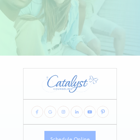
Schedule Online