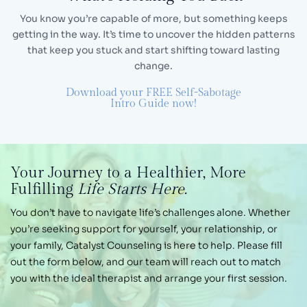
You know you’re capable of more, but something keeps
getting in the way. It’s time to uncover the hidden
patterns
that keep you stuck and start shifting toward lasting
change.
Download your FREE Self-Sabotage
Intro Guide now!
Your Journey
to a Healthier,
More
Fulfilling
Life Starts Here.
You don’t have to navigate life’s challenges alone.
Whether
you’re seeking support for yourself, your
relationship, or
your family, Catalyst Counseling is
here to help. Please fill
out the form below, and our
team will reach out to match
you with the ideal therapist and arrange your first session.