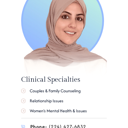
Clinical Specialties
Couples & Family Counseling
Relationship Issues
Women’s Mental Health & Issues
Phone:
(224) 427-6832