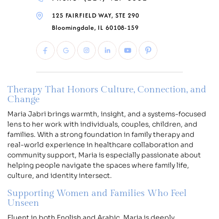
125 FAIRFIELD WAY, STE 290
Bloomingdale, IL 60108-159
Therapy That Honors Culture, Connection, and
Change
Maria Jabri brings warmth, insight, and a systems-focused
lens to her work with individuals, couples, children, and
families. With a strong foundation in family therapy and
real-world experience in healthcare collaboration and
community support, Maria is especially passionate about
helping people navigate the spaces where family life,
culture, and identity intersect.
Supporting Women and Families Who Feel
Unseen
Fluent in both English and Arabic, Maria is deeply