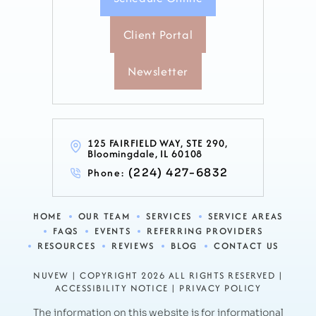
Client Portal
Newsletter
125 FAIRFIELD WAY, STE 290,
Bloomingdale, IL 60108
Phone:
(224) 427-6832
HOME
OUR TEAM
SERVICES
SERVICE AREAS
FAQS
EVENTS
REFERRING PROVIDERS
RESOURCES
REVIEWS
BLOG
CONTACT US
NUVEW
| COPYRIGHT 2026 ALL RIGHTS RESERVED |
ACCESSIBILITY NOTICE
|
PRIVACY POLICY
The information on this website is for informational