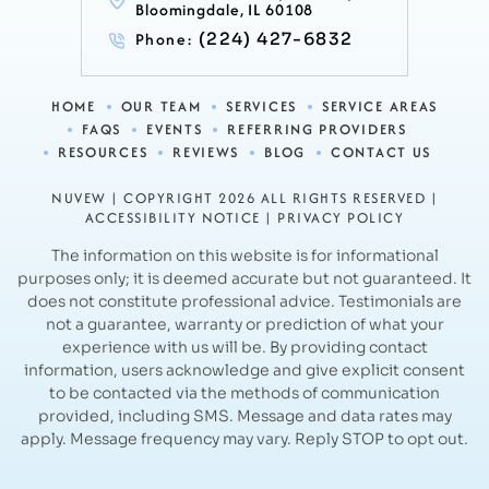
Bloomingdale, IL 60108
Phone:
(224) 427-6832
HOME
OUR TEAM
SERVICES
SERVICE AREAS
FAQS
EVENTS
REFERRING PROVIDERS
RESOURCES
REVIEWS
BLOG
CONTACT US
NUVEW
| COPYRIGHT 2026 ALL RIGHTS RESERVED |
ACCESSIBILITY NOTICE
|
PRIVACY POLICY
The information on this website is for informational
purposes only; it is deemed accurate but not guaranteed. It
does not constitute professional advice.
Testimonials are
not a guarantee, warranty or prediction of what your
experience with us will be. By providing contact
information, users acknowledge and
give explicit consent
to be contacted via the methods of communication
provided, including SMS. Message and data rates may
apply.
Message frequency may vary. Reply STOP to opt out.