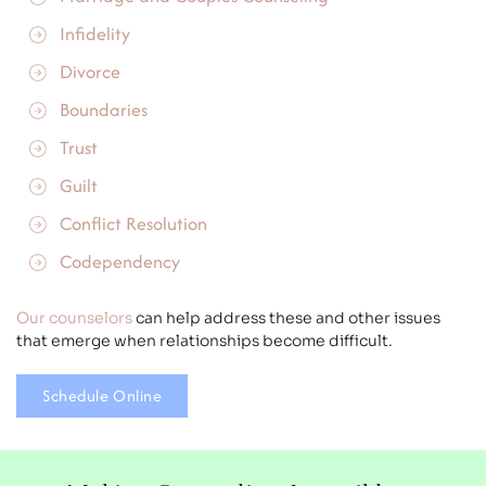
Infidelity
Divorce
Boundaries
Trust
Guilt
Conflict Resolution
Codependency
Our counselors
can help address these and other issues
that emerge when relationships become difficult.
Schedule Online