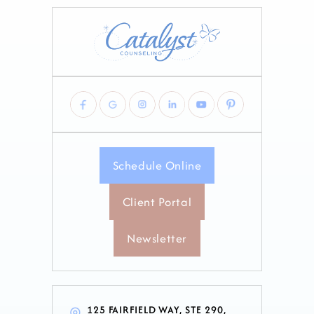
Schedule Online
Client Portal
Newsletter
125 FAIRFIELD WAY, STE 290,