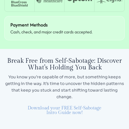
Payment Methods
Cash, check, and major credit cards accepted.
Break Free from Self-Sabotage:
Discover
What’s Holding You Back
You know you’re capable of more, but something keeps
getting in the way. It’s time to uncover the hidden
patterns
that keep you stuck and start shifting toward lasting
change.
Download your FREE Self-Sabotage
Intro Guide now!