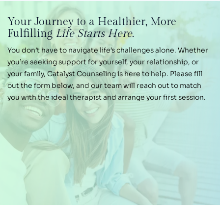
Your Journey
to a Healthier,
More
Fulfilling
Life Starts Here.
You don’t have to navigate life’s challenges alone.
Whether
you’re seeking support for yourself, your
relationship, or
your family, Catalyst Counseling is
here to help. Please fill
out the form below, and our
team will reach out to match
you with the ideal therapist and arrange your first session.