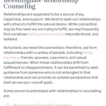
Bloomingdale Relationship
Counseling
Relationships are supposed to be a source of joy,
happiness, and support. We tend to seek out relationships
with others to fulfill this natural desire. While connection
may be the need we are trying to fulfill, we may frequently
find ourselves
feeling disconnected
, misunderstood, and
isolated.
As humans, we need this connection; therefore, we form
relationships with a variety of people, including
family
members
, friends, spouses, coworkers, and casual
acquaintances. When these relationships shift from
fulfillment to disappointment, it can be beneficial to seek
guidance from someone who is not entangled in that
relationship and can provide an outside perspective that
best serves your overall goals.
Some concerns addressed with relationships in counseling
are:
Marriage and Couples Counseling