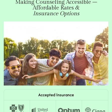
Making Counseling Accessible –
Affordable Rates &
Insurance Options
Accepted Insurance