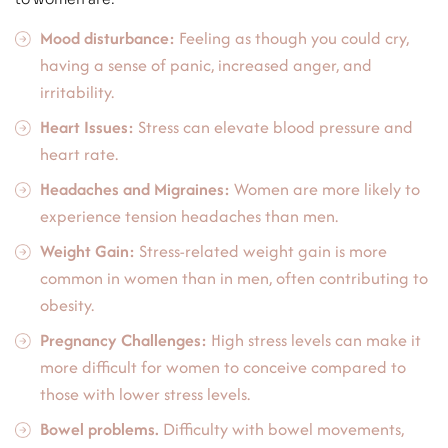
Mood disturbance:
Feeling as though you could cry,
having a sense of panic,
increased anger
, and
irritability.
Heart Issues:
Stress can elevate blood pressure and
heart rate.
Headaches and Migraines:
Women are more likely to
experience tension headaches than men.
Weight Gain:
Stress-related weight gain is more
common in women than in men, often contributing to
obesity.
Pregnancy Challenges:
High stress levels can make it
more difficult for women to conceive compared to
those with lower stress levels.
Bowel problems.
Difficulty with bowel movements,