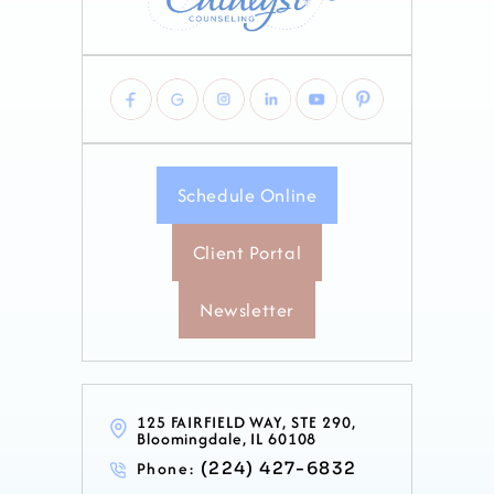
Schedule Online
Client Portal
Newsletter
125 FAIRFIELD WAY, STE 290,
Bloomingdale, IL 60108
Phone:
(224) 427-6832