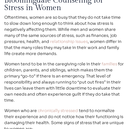
Bloomingdale Counseling for
Stress in Women
Oftentimes, women are so busy that they do not take time
to slow down long enough to think about how stress is
negatively affecting them. While men and women share
many of the same sources of stress, such as finances, job
pressures, health, and
relationship issues
, women differ in
that the many roles they may take in their work and family
life create more demands.
Women tend to be in the caregiving role in their
families
for
children, parents, and siblings, which makes them the
primary “go-to” if there is an emergency. That level of
responsibility and always running to “put out fires” in their
lives can leave them with little downtime to evaluate their
own needs and often experience guilt if they do take that
time.
Women who are
chronically stressed
tend to normalize
their experience and do not notice how their functioning is
damaging their health. Some signs of stress that are unique
to women are: