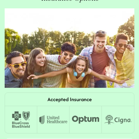
Accepted Insurance