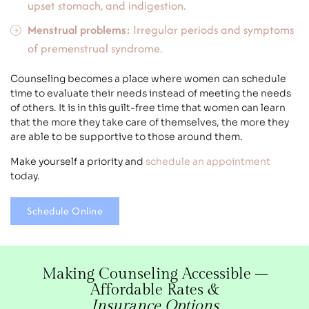
upset stomach, and indigestion.
Menstrual problems:
Irregular periods and symptoms
of premenstrual syndrome.
Counseling becomes a place where women can schedule
time to evaluate their needs instead of meeting the needs
of others. It is in this guilt-free time that women can learn
that the more they take care of themselves, the more they
are able to be supportive to those around them.
Make yourself a priority and
schedule an appointment
today.
Schedule Online
Making Counseling Accessible –
Affordable Rates &
Insurance Options