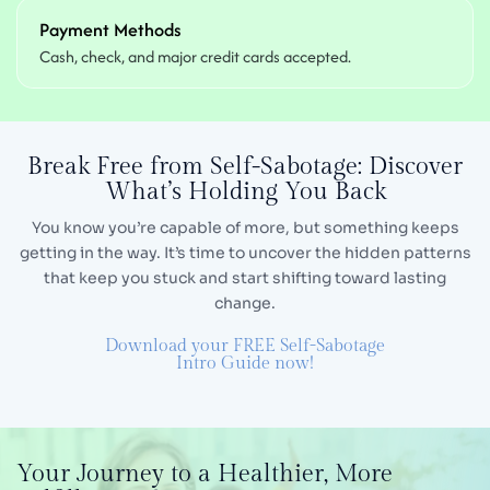
Payment Methods
Cash, check, and major credit cards accepted.
Break Free from Self-Sabotage:
Discover
What’s Holding You Back
You know you’re capable of more, but something keeps
getting in the way. It’s time to uncover the hidden
patterns
that keep you stuck and start shifting toward lasting
change.
Download your FREE Self-Sabotage
Intro Guide now!
Your Journey
to a Healthier,
More