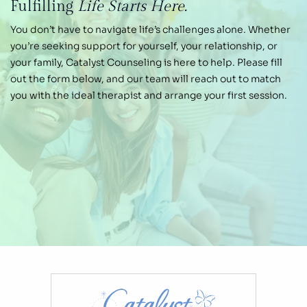
Fulfilling
Life Starts Here.
You don’t have to navigate life’s challenges alone.
Whether
you’re seeking support for yourself, your
relationship, or
your family, Catalyst Counseling is
here to help. Please fill
out the form below, and our
team will reach out to match
you with the ideal therapist and arrange your first session.