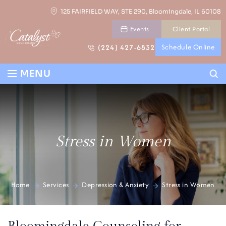
Skip
125 FAIRFIELD WAY, STE 290, Bloomingdale, IL 60108
to
Events
Client Portal
content
(224) 427-6832
Schedule Online
Se
MENU
Stress in Women
Home
Services
Depression & Anxiety
Stress in Women
>
>
>