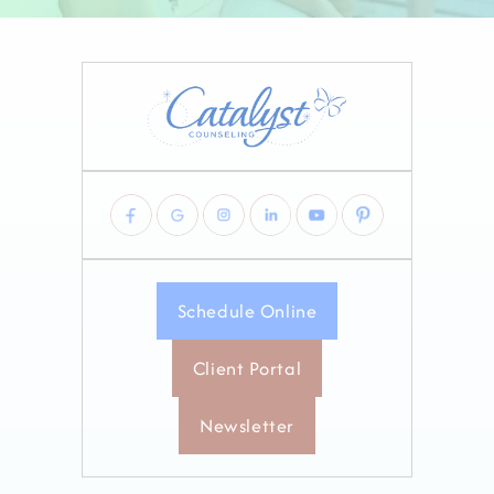
Schedule Online
Client Portal
Newsletter