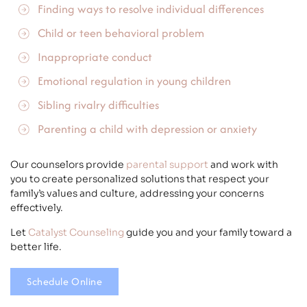
Finding ways to resolve individual differences
Child or teen
behavioral problem
Inappropriate conduct
Emotional regulation in young children
Sibling rivalry difficulties
Parenting a child with
depression
or anxiety
Our counselors provide
parental support
and work with
you to create personalized solutions that respect your
family’s values and culture, addressing your concerns
effectively.
Let
Catalyst Counseling
guide you and your family toward a
better life.
Schedule Online