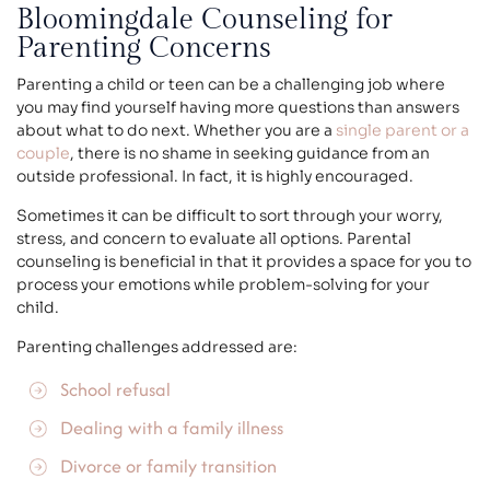
Bloomingdale Counseling for
Parenting Concerns
Parenting a child or teen can be a challenging job where
you may find yourself having more questions than answers
about what to do next. Whether you are a
single parent or a
couple
, there is no shame in seeking guidance from an
outside professional. In fact, it is highly encouraged.
Sometimes it can be difficult to sort through your worry,
stress, and concern to evaluate all options. Parental
counseling is beneficial in that it provides a space for you to
process your emotions while problem-solving for your
child.
Parenting challenges addressed are:
School refusal
Dealing with a family illness
Divorce
or family transition