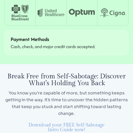
Payment Methods
Cash, check, and major credit cards accepted.
Break Free from Self-Sabotage:
Discover
What’s Holding You Back
You know you’re capable of more, but something keeps
getting in the way. It’s time to uncover the hidden
patterns
that keep you stuck and start shifting toward lasting
change.
Download your FREE Self-Sabotage
Intro Guide now!