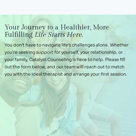
Your Journey
to a Healthier,
More
Fulfilling
Life Starts Here.
You don’t have to navigate life’s challenges alone.
Whether
you’re seeking support for yourself, your
relationship, or
your family, Catalyst Counseling is
here to help. Please fill
out the form below, and our
team will reach out to match
you with the ideal therapist and arrange your first session.