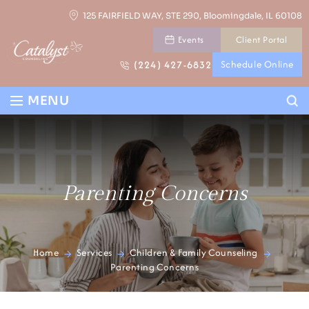
Skip
125 FAIRFIELD WAY, STE 290, Bloomingdale, IL 60108
to
Events
Client Portal
content
(224) 427-6832
Schedule Online
Se
MENU
Parenting Concerns
Home
Services
Children & Family Counseling
>
>
>
Parenting Concerns