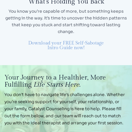
What’s Holding You Back
You know you’re capable of more, but something keeps
getting in the way. It’s time to uncover the hidden
patterns
that keep you stuck and start shifting toward lasting
change.
Download your FREE Self-Sabotage
Intro Guide now!
Your Journey
to a Healthier,
More
Fulfilling
Life Starts Here.
You don’t have to navigate life’s challenges alone.
Whether
you’re seeking support for yourself, your
relationship, or
your family, Catalyst Counseling is
here to help. Please fill
out the form below, and our
team will reach out to match
you with the ideal therapist and arrange your first session.