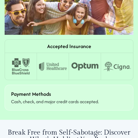
Accepted Insurance
Payment Methods
Cash, check, and major credit cards accepted.
Break Free from Self-Sabotage:
Discover