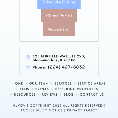
Schedule Online
Client Portal
Newsletter
125 FAIRFIELD WAY, STE 290,
Bloomingdale, IL 60108
Phone:
(224) 427-6832
HOME
OUR TEAM
SERVICES
SERVICE AREAS
FAQS
EVENTS
REFERRING PROVIDERS
RESOURCES
REVIEWS
BLOG
CONTACT US
NUVEW
| COPYRIGHT 2026 ALL RIGHTS RESERVED |
ACCESSIBILITY NOTICE
|
PRIVACY POLICY