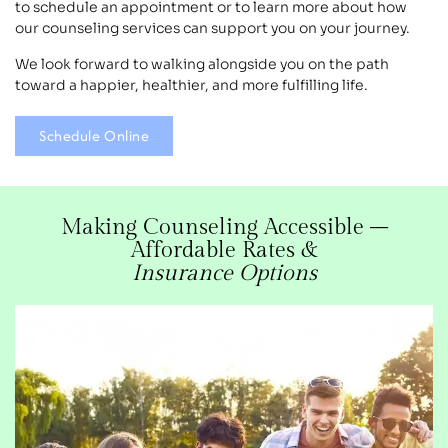
to schedule an appointment or to learn more about how
our counseling services can support you on your journey.
We look forward to walking alongside you on the path
toward a happier, healthier, and more fulfilling life.
Schedule Online
Making Counseling Accessible –
Affordable Rates &
Insurance Options