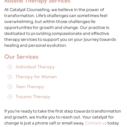
Roselle Therapy Services
At Catalyst Counseling, we believe in the power of
transformation. Life’s challenges can sometimes feel
overwhelming, but within those challenges lie
opportunities for growth and change. Our practice is
dedicated to providing compassionate and effective
therapy services to support you on your journey towards
healing and personal evolution.
Our Services
Individual Therapy
Therapy for Women
Teen Therapy
Trauma Therapy
If you’re ready to take the first step towards transformation
and growth, we invite you to reach out. Your catalyst for
change is just a phone call or email away.
Contact us
today